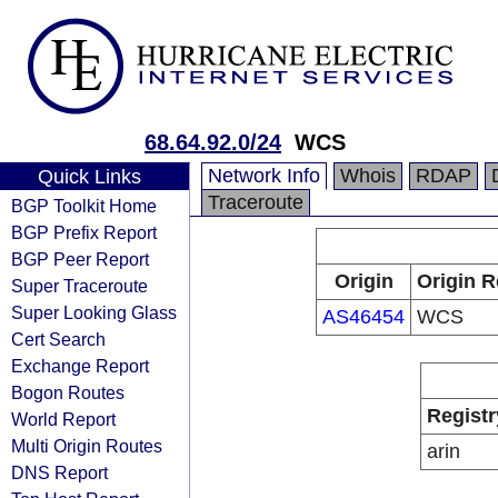
68.64.92.0/24
WCS
Network Info
Whois
RDAP
Quick Links
Traceroute
BGP Toolkit Home
BGP Prefix Report
BGP Peer Report
Origin
Origin R
Super Traceroute
Super Looking Glass
AS46454
WCS
Cert Search
Exchange Report
Bogon Routes
Registr
World Report
Multi Origin Routes
arin
DNS Report