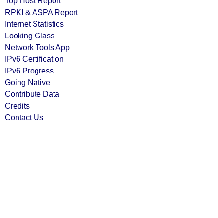
Top Host Report
RPKI & ASPA Report
Internet Statistics
Looking Glass
Network Tools App
IPv6 Certification
IPv6 Progress
Going Native
Contribute Data
Credits
Contact Us