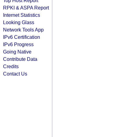
Top Host Report
RPKI & ASPA Report
Internet Statistics
Looking Glass
Network Tools App
IPv6 Certification
IPv6 Progress
Going Native
Contribute Data
Credits
Contact Us