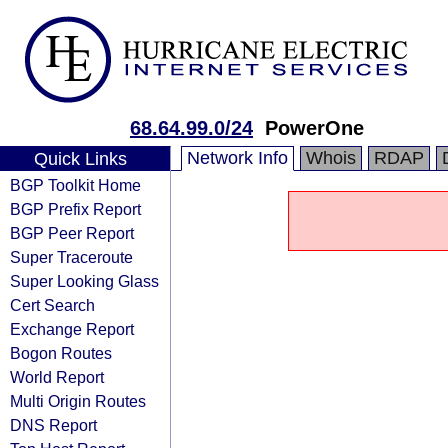
68.64.99.0/24
PowerOne
Network Info
Whois
RDAP
Quick Links
BGP Toolkit Home
BGP Prefix Report
BGP Peer Report
Super Traceroute
Super Looking Glass
Cert Search
Exchange Report
Bogon Routes
World Report
Multi Origin Routes
DNS Report