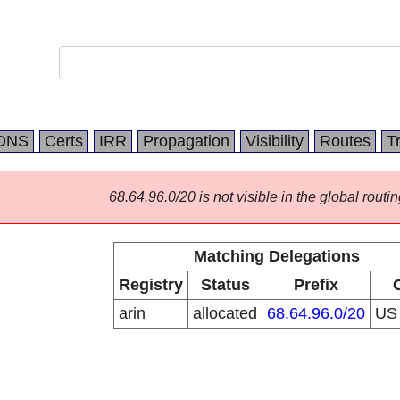
DNS
Certs
IRR
Propagation
Visibility
Routes
T
68.64.96.0/20 is not visible in the global routin
Matching Delegations
Registry
Status
Prefix
arin
allocated
68.64.96.0/20
U