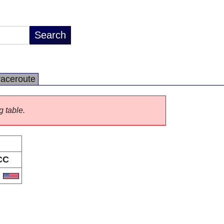
raceroute
g table.
CC
S