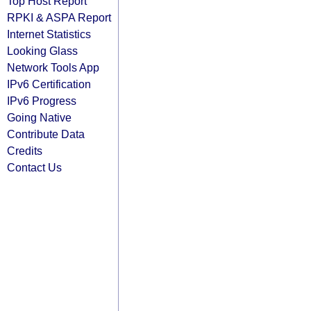
Top Host Report
RPKI & ASPA Report
Internet Statistics
Looking Glass
Network Tools App
IPv6 Certification
IPv6 Progress
Going Native
Contribute Data
Credits
Contact Us