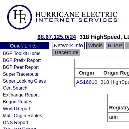
68.67.125.0/24
318 HighSpeed, L
Network Info
Whois
RDAP
Quick Links
Traceroute
BGP Toolkit Home
BGP Prefix Report
BGP Peer Report
Origin
Origin Reg
Super Traceroute
Super Looking Glass
AS16610
318 HighSp
Cert Search
Exchange Report
Bogon Routes
Registr
World Report
Multi Origin Routes
arin
DNS Report