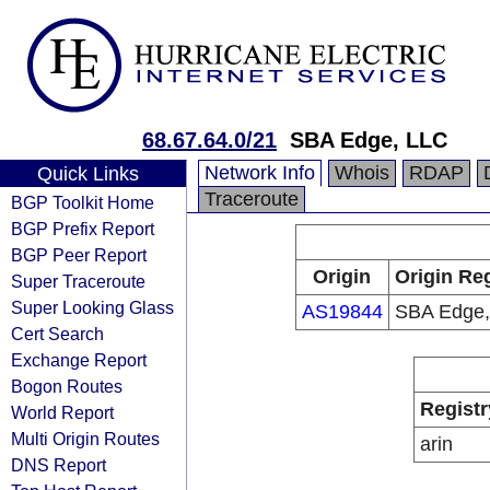
68.67.64.0/21
SBA Edge, LLC
Network Info
Whois
RDAP
Quick Links
Traceroute
BGP Toolkit Home
BGP Prefix Report
BGP Peer Report
Origin
Origin Reg
Super Traceroute
Super Looking Glass
AS19844
SBA Edge,
Cert Search
Exchange Report
Bogon Routes
Registr
World Report
Multi Origin Routes
arin
DNS Report