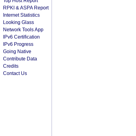
Top Host Report
RPKI & ASPA Report
Internet Statistics
Looking Glass
Network Tools App
IPv6 Certification
IPv6 Progress
Going Native
Contribute Data
Credits
Contact Us