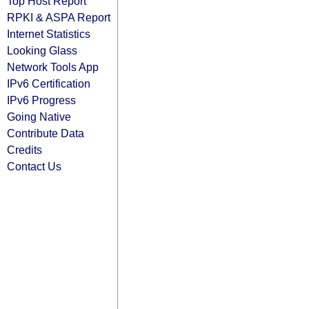
Top Host Report
RPKI & ASPA Report
Internet Statistics
Looking Glass
Network Tools App
IPv6 Certification
IPv6 Progress
Going Native
Contribute Data
Credits
Contact Us