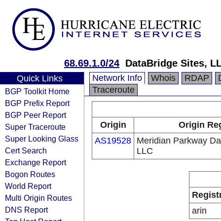
68.69.1.0/24
DataBridge Sites, L
Network Info
Whois
RDAP
Quick Links
Traceroute
BGP Toolkit Home
BGP Prefix Report
BGP Peer Report
Origin
Origin Re
Super Traceroute
Super Looking Glass
AS19528
Meridian Parkway Da
Cert Search
LLC
Exchange Report
Bogon Routes
World Report
Regist
Multi Origin Routes
DNS Report
arin