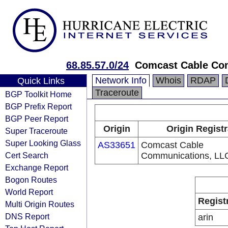
68.85.57.0/24
Comcast Cable Co
Network Info
Whois
RDAP
Quick Links
Traceroute
BGP Toolkit Home
BGP Prefix Report
BGP Peer Report
Origin
Origin Registr
Super Traceroute
Super Looking Glass
AS33651
Comcast Cable
Cert Search
Communications, LL
Exchange Report
Bogon Routes
World Report
Regist
Multi Origin Routes
DNS Report
arin