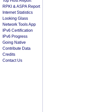
Top Host Report
RPKI & ASPA Report
Internet Statistics
Looking Glass
Network Tools App
IPv6 Certification
IPv6 Progress
Going Native
Contribute Data
Credits
Contact Us