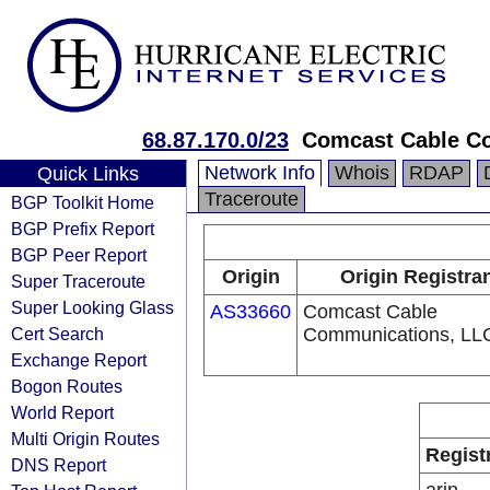
68.87.170.0/23
Comcast Cable Co
Network Info
Whois
RDAP
Quick Links
Traceroute
BGP Toolkit Home
BGP Prefix Report
BGP Peer Report
Origin
Origin Registra
Super Traceroute
Super Looking Glass
AS33660
Comcast Cable
Cert Search
Communications, LL
Exchange Report
Bogon Routes
World Report
Multi Origin Routes
Regist
DNS Report