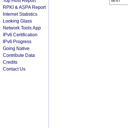
arin
Top Host Report
RPKI & ASPA Report
Internet Statistics
Looking Glass
Network Tools App
IPv6 Certification
IPv6 Progress
Going Native
Contribute Data
Credits
Contact Us