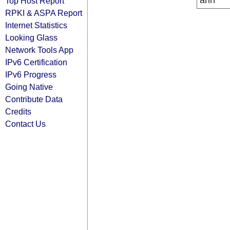
arin
Top Host Report
RPKI & ASPA Report
Internet Statistics
Looking Glass
Network Tools App
IPv6 Certification
IPv6 Progress
Going Native
Contribute Data
Credits
Contact Us