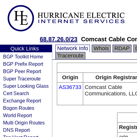
68.87.26.0/23
Comcast Cable Com
Network Info
Whois
RDAP
Quick Links
Traceroute
BGP Toolkit Home
BGP Prefix Report
BGP Peer Report
Origin
Origin Registra
Super Traceroute
Super Looking Glass
AS36733
Comcast Cable
Cert Search
Communications, LL
Exchange Report
Bogon Routes
World Report
Multi Origin Routes
Regist
DNS Report