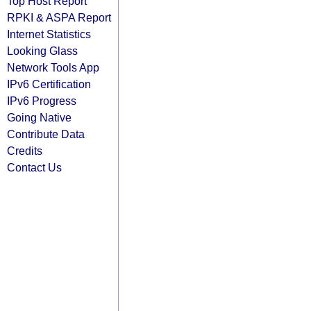
Top Host Report
RPKI & ASPA Report
Internet Statistics
Looking Glass
Network Tools App
IPv6 Certification
IPv6 Progress
Going Native
Contribute Data
Credits
Contact Us