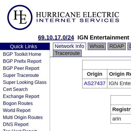
69.10.17.0/24
IGN Entertainment
Network Info
Whois
RDAP
Quick Links
Traceroute
BGP Toolkit Home
BGP Prefix Report
BGP Peer Report
Origin
Origin R
Super Traceroute
Super Looking Glass
AS27437
IGN Ente
Cert Search
Exchange Report
Bogon Routes
Registr
World Report
Multi Origin Routes
arin
DNS Report