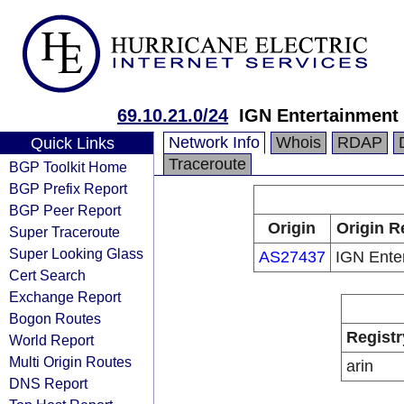
69.10.21.0/24
IGN Entertainment
Network Info
Whois
RDAP
Quick Links
Traceroute
BGP Toolkit Home
BGP Prefix Report
BGP Peer Report
Origin
Origin R
Super Traceroute
Super Looking Glass
AS27437
IGN Ente
Cert Search
Exchange Report
Bogon Routes
Registr
World Report
Multi Origin Routes
arin
DNS Report