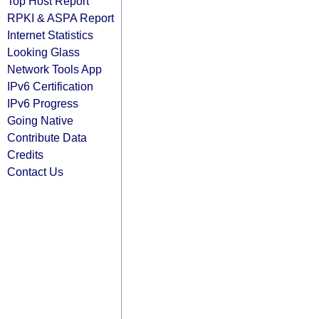
Top Host Report
RPKI & ASPA Report
Internet Statistics
Looking Glass
Network Tools App
IPv6 Certification
IPv6 Progress
Going Native
Contribute Data
Credits
Contact Us