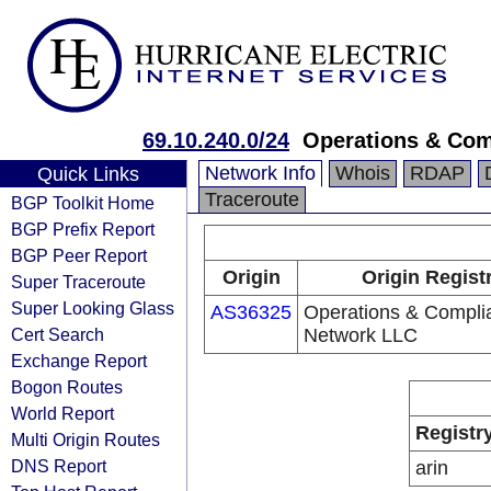
69.10.240.0/24
Operations & Com
Network Info
Whois
RDAP
Quick Links
Traceroute
BGP Toolkit Home
BGP Prefix Report
BGP Peer Report
Origin
Origin Regist
Super Traceroute
Super Looking Glass
AS36325
Operations & Compli
Cert Search
Network LLC
Exchange Report
Bogon Routes
World Report
Registr
Multi Origin Routes
DNS Report
arin