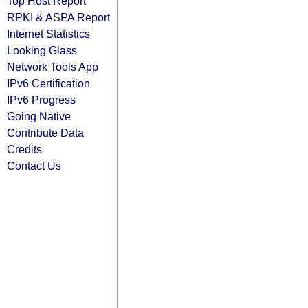
Top Host Report
RPKI & ASPA Report
Internet Statistics
Looking Glass
Network Tools App
IPv6 Certification
IPv6 Progress
Going Native
Contribute Data
Credits
Contact Us