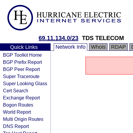
69.11.134.0/23
TDS TELECOM
Network Info
Whois
RDAP
Quick Links
BGP Toolkit Home
BGP Prefix Report
BGP Peer Report
Super Traceroute
Super Looking Glass
Cert Search
Exchange Report
Bogon Routes
World Report
Multi Origin Routes
DNS Report