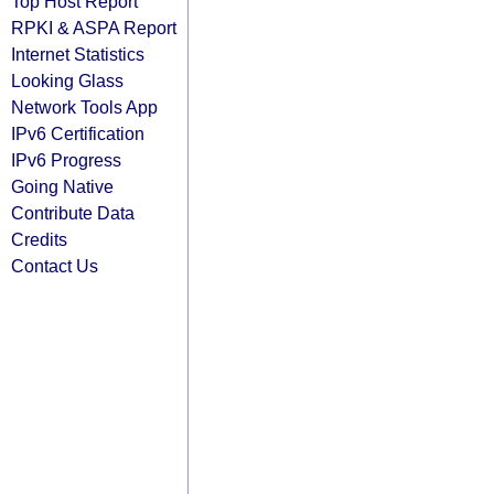
Top Host Report
RPKI & ASPA Report
Internet Statistics
Looking Glass
Network Tools App
IPv6 Certification
IPv6 Progress
Going Native
Contribute Data
Credits
Contact Us