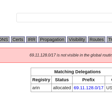
DNS
Certs
IRR
Propagation
Visibility
Routes
T
69.11.128.0/17 is not visible in the global routi
Matching Delegations
Registry
Status
Prefix
arin
allocated
69.11.128.0/17
U