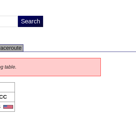
raceroute
ng table.
CC
S