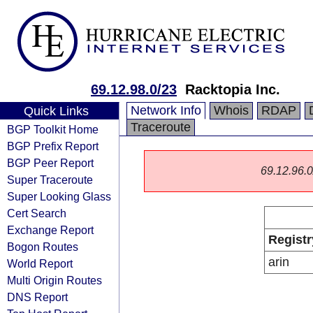
69.12.98.0/23
Racktopia Inc.
Network Info
Whois
RDAP
Quick Links
Traceroute
BGP Toolkit Home
BGP Prefix Report
BGP Peer Report
69.12.96.0/
Super Traceroute
Super Looking Glass
Cert Search
Exchange Report
Registr
Bogon Routes
arin
World Report
Multi Origin Routes
DNS Report