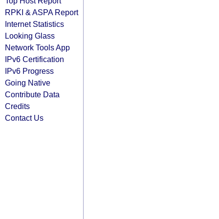
Top Host Report
RPKI & ASPA Report
Internet Statistics
Looking Glass
Network Tools App
IPv6 Certification
IPv6 Progress
Going Native
Contribute Data
Credits
Contact Us