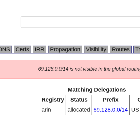
DNS
Certs
IRR
Propagation
Visibility
Routes
T
69.128.0.0/14 is not visible in the global routin
Matching Delegations
Registry
Status
Prefix
arin
allocated
69.128.0.0/14
U