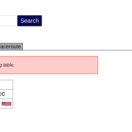
raceroute
g table.
CC
S