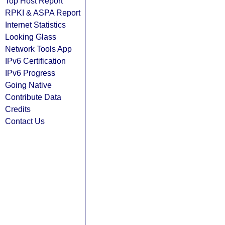
Top Host Report
RPKI & ASPA Report
Internet Statistics
Looking Glass
Network Tools App
IPv6 Certification
IPv6 Progress
Going Native
Contribute Data
Credits
Contact Us