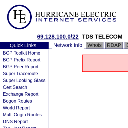
69.128.100.0/22
TDS TELECOM
Network Info
Whois
RDAP
Quick Links
BGP Toolkit Home
BGP Prefix Report
BGP Peer Report
Super Traceroute
Super Looking Glass
Cert Search
Exchange Report
Bogon Routes
World Report
Multi Origin Routes
DNS Report