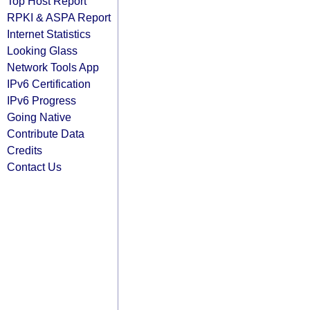
Top Host Report
RPKI & ASPA Report
Internet Statistics
Looking Glass
Network Tools App
IPv6 Certification
IPv6 Progress
Going Native
Contribute Data
Credits
Contact Us