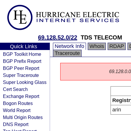
69.128.52.0/22
TDS TELECOM
Network Info
Whois
RDAP
Quick Links
Traceroute
BGP Toolkit Home
BGP Prefix Report
BGP Peer Report
69.128.0.0/
Super Traceroute
Super Looking Glass
Cert Search
Exchange Report
Registr
Bogon Routes
arin
World Report
Multi Origin Routes
DNS Report