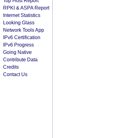
Top Host Report
RPKI & ASPA Report
Internet Statistics
Looking Glass
Network Tools App
IPv6 Certification
IPv6 Progress
Going Native
Contribute Data
Credits
Contact Us