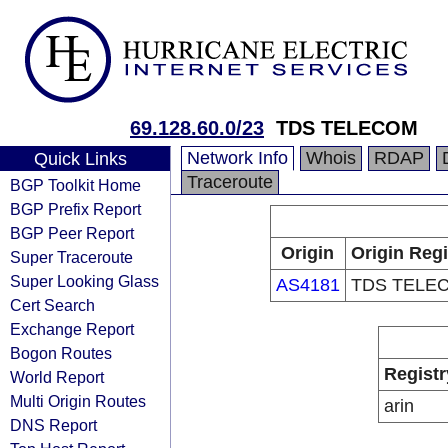
69.128.60.0/23
TDS TELECOM
Network Info
Whois
RDAP
Quick Links
Traceroute
BGP Toolkit Home
BGP Prefix Report
BGP Peer Report
Origin
Origin Regi
Super Traceroute
Super Looking Glass
AS4181
TDS TELE
Cert Search
Exchange Report
Bogon Routes
Registr
World Report
Multi Origin Routes
arin
DNS Report