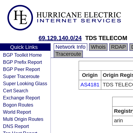
69.129.140.0/24
TDS TELECOM
Network Info
Whois
RDAP
Quick Links
Traceroute
BGP Toolkit Home
BGP Prefix Report
BGP Peer Report
Origin
Origin Regi
Super Traceroute
Super Looking Glass
AS4181
TDS TELE
Cert Search
Exchange Report
Bogon Routes
Registr
World Report
Multi Origin Routes
arin
DNS Report