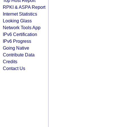
Top Host Report
RPKI & ASPA Report
Internet Statistics
Looking Glass
Network Tools App
IPv6 Certification
IPv6 Progress
Going Native
Contribute Data
Credits
Contact Us