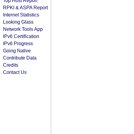
Top Host Report
RPKI & ASPA Report
Internet Statistics
Looking Glass
Network Tools App
IPv6 Certification
IPv6 Progress
Going Native
Contribute Data
Credits
Contact Us