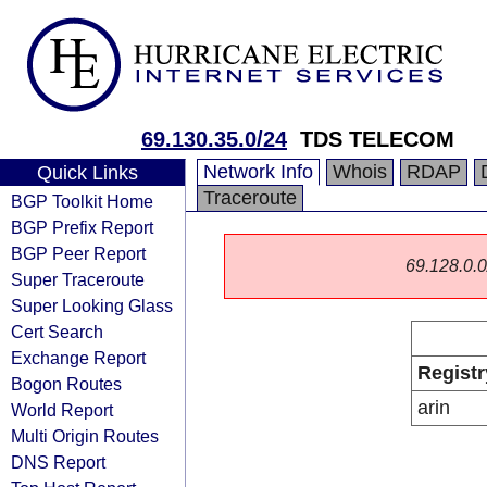
69.130.35.0/24
TDS TELECOM
Network Info
Whois
RDAP
Quick Links
Traceroute
BGP Toolkit Home
BGP Prefix Report
BGP Peer Report
69.128.0.0/
Super Traceroute
Super Looking Glass
Cert Search
Exchange Report
Registr
Bogon Routes
arin
World Report
Multi Origin Routes
DNS Report