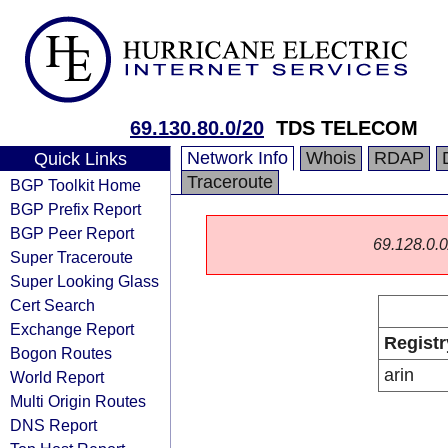
69.130.80.0/20
TDS TELECOM
Network Info
Whois
RDAP
Quick Links
Traceroute
BGP Toolkit Home
BGP Prefix Report
BGP Peer Report
69.128.0.0/
Super Traceroute
Super Looking Glass
Cert Search
Exchange Report
Registr
Bogon Routes
arin
World Report
Multi Origin Routes
DNS Report