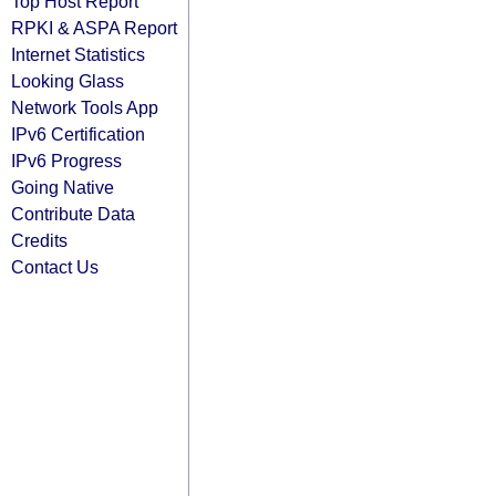
Top Host Report
RPKI & ASPA Report
Internet Statistics
Looking Glass
Network Tools App
IPv6 Certification
IPv6 Progress
Going Native
Contribute Data
Credits
Contact Us