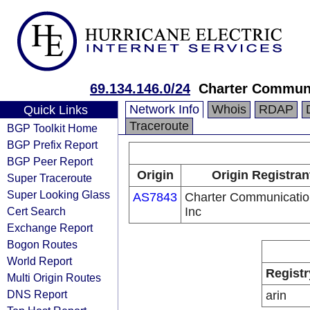
69.134.146.0/24
Charter Communi
Network Info
Whois
RDAP
Quick Links
Traceroute
BGP Toolkit Home
BGP Prefix Report
BGP Peer Report
Origin
Origin Registran
Super Traceroute
Super Looking Glass
AS7843
Charter Communicatio
Cert Search
Inc
Exchange Report
Bogon Routes
World Report
Registr
Multi Origin Routes
DNS Report
arin