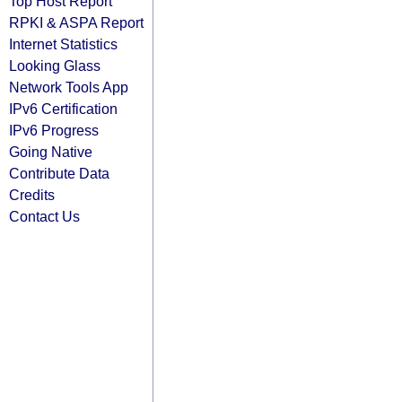
Top Host Report
RPKI & ASPA Report
Internet Statistics
Looking Glass
Network Tools App
IPv6 Certification
IPv6 Progress
Going Native
Contribute Data
Credits
Contact Us