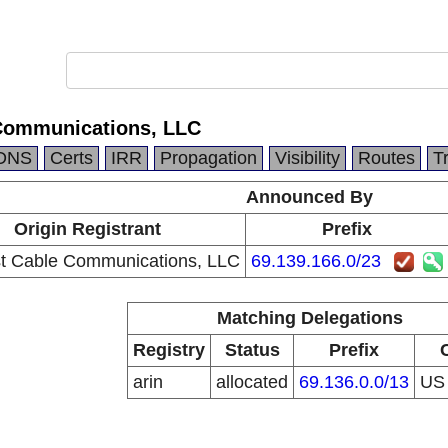
Communications, LLC
DNS
Certs
IRR
Propagation
Visibility
Routes
T
Announced By
Origin Registrant
Prefix
 Cable Communications, LLC
69.139.166.0/23
Matching Delegations
Registry
Status
Prefix
arin
allocated
69.136.0.0/13
U