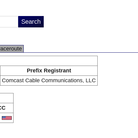
raceroute
Prefix Registrant
Comcast Cable Communications, LLC
CC
S