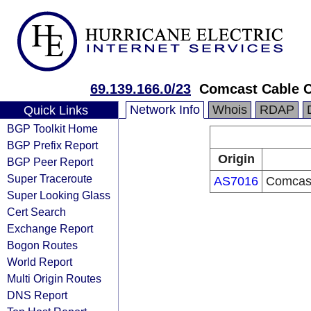
69.139.166.0/23
Comcast Cable 
Network Info
Whois
RDAP
Quick Links
BGP Toolkit Home
BGP Prefix Report
Origin
BGP Peer Report
Super Traceroute
AS7016
Comcast
Super Looking Glass
Cert Search
Exchange Report
Bogon Routes
World Report
Multi Origin Routes
DNS Report