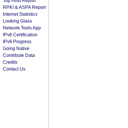
Top Host Report
RPKI & ASPA Report
Internet Statistics
Looking Glass
Network Tools App
IPv6 Certification
IPv6 Progress
Going Native
Contribute Data
Credits
Contact Us