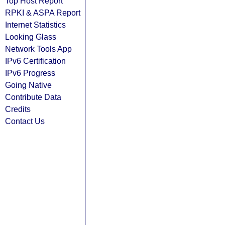
Top Host Report
RPKI & ASPA Report
Internet Statistics
Looking Glass
Network Tools App
IPv6 Certification
IPv6 Progress
Going Native
Contribute Data
Credits
Contact Us