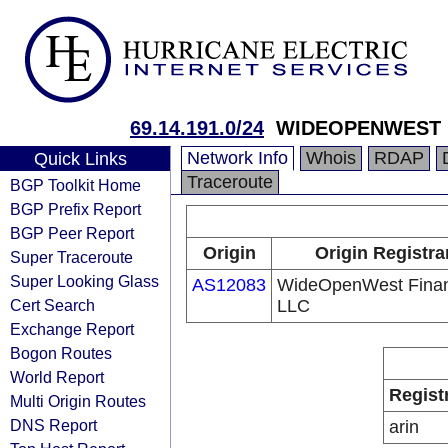
69.14.191.0/24
WIDEOPENWEST 
Network Info
Whois
RDAP
Quick Links
Traceroute
BGP Toolkit Home
BGP Prefix Report
BGP Peer Report
Origin
Origin Registra
Super Traceroute
Super Looking Glass
AS12083
WideOpenWest Fina
Cert Search
LLC
Exchange Report
Bogon Routes
World Report
Regist
Multi Origin Routes
DNS Report
arin