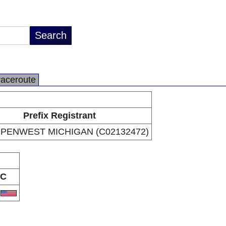
raceroute
Prefix Registrant
PENWEST MICHIGAN (C02132472)
C