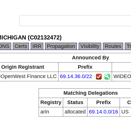
CHIGAN (C02132472)
DNS
Certs
IRR
Propagation
Visibility
Routes
T
Announced By
Origin Registrant
Prefix
OpenWest Finance LLC
69.14.36.0/22
WIDEO
Matching Delegations
Registry
Status
Prefix
C
arin
allocated
69.14.0.0/16
US