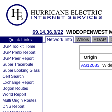
69.14.36.0/22
WIDEOPENWEST MI
Network Info
Whois
RDAP
Quick Links
BGP Toolkit Home
BGP Prefix Report
Origin
BGP Peer Report
Super Traceroute
AS12083
Wide
Super Looking Glass
Cert Search
Exchange Report
Bogon Routes
World Report
Multi Origin Routes
DNS Report