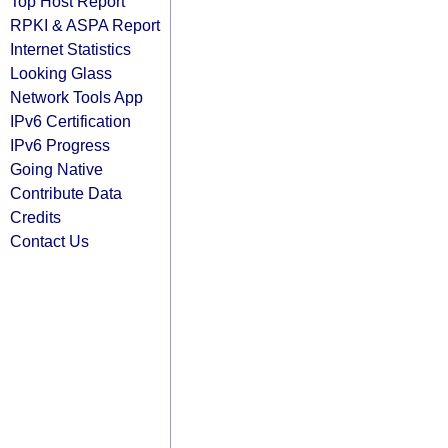
Top Host Report
RPKI & ASPA Report
Internet Statistics
Looking Glass
Network Tools App
IPv6 Certification
IPv6 Progress
Going Native
Contribute Data
Credits
Contact Us