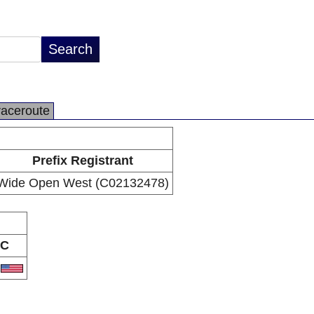
raceroute
Prefix Registrant
Wide Open West (C02132478)
C