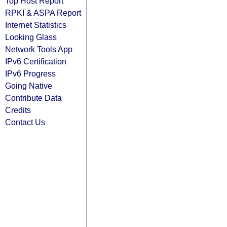
Top Host Report
RPKI & ASPA Report
Internet Statistics
Looking Glass
Network Tools App
IPv6 Certification
IPv6 Progress
Going Native
Contribute Data
Credits
Contact Us