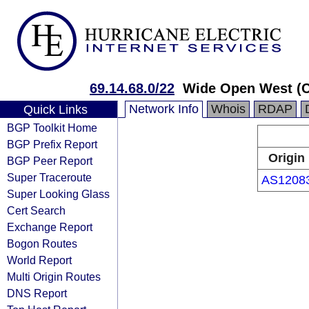
69.14.68.0/22
Wide Open West (
Network Info
Whois
RDAP
Quick Links
BGP Toolkit Home
BGP Prefix Report
Origin
BGP Peer Report
Super Traceroute
AS1208
Super Looking Glass
Cert Search
Exchange Report
Bogon Routes
World Report
Multi Origin Routes
DNS Report