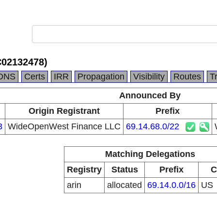
C02132478)
DNS
Certs
IRR
Propagation
Visibility
Routes
T
Announced By
Origin Registrant
Prefix
3
WideOpenWest Finance LLC
69.14.68.0/22
Matching Delegations
Registry
Status
Prefix
C
arin
allocated
69.14.0.0/16
US