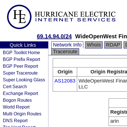
69.14.94.0/24
WideOpenWest Fin
Network Info
Whois
RDAP
Quick Links
Traceroute
BGP Toolkit Home
BGP Prefix Report
BGP Peer Report
Origin
Origin Registr
Super Traceroute
Super Looking Glass
AS12083
WideOpenWest Fina
Cert Search
LLC
Exchange Report
Bogon Routes
World Report
Regist
Multi Origin Routes
DNS Report
arin