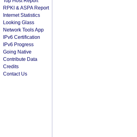
Top Host Report
RPKI & ASPA Report
Internet Statistics
Looking Glass
Network Tools App
IPv6 Certification
IPv6 Progress
Going Native
Contribute Data
Credits
Contact Us