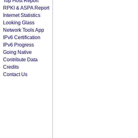
Top Host Report
RPKI & ASPA Report
Internet Statistics
Looking Glass
Network Tools App
IPv6 Certification
IPv6 Progress
Going Native
Contribute Data
Credits
Contact Us