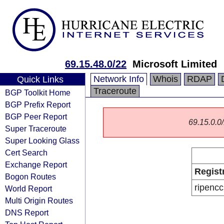
69.15.48.0/22
Microsoft Limited
Network Info
Whois
RDAP
Quick Links
Traceroute
BGP Toolkit Home
BGP Prefix Report
BGP Peer Report
69.15.0.0/
Super Traceroute
Super Looking Glass
Cert Search
Exchange Report
Regist
Bogon Routes
ripencc
World Report
Multi Origin Routes
DNS Report