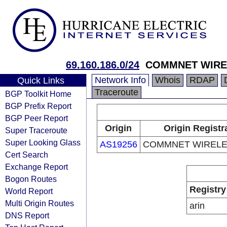
69.160.186.0/24
COMMNET WIRE
Network Info
Whois
RDAP
Quick Links
Traceroute
BGP Toolkit Home
BGP Prefix Report
BGP Peer Report
Origin
Origin Registr
Super Traceroute
Super Looking Glass
AS19256
COMMNET WIRELE
Cert Search
Exchange Report
Bogon Routes
Registry
World Report
Multi Origin Routes
arin
DNS Report