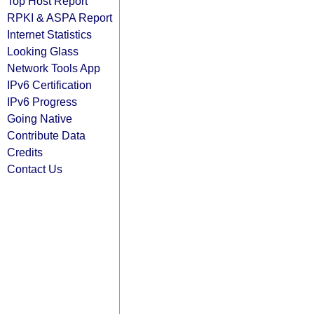
Top Host Report
RPKI & ASPA Report
Internet Statistics
Looking Glass
Network Tools App
IPv6 Certification
IPv6 Progress
Going Native
Contribute Data
Credits
Contact Us