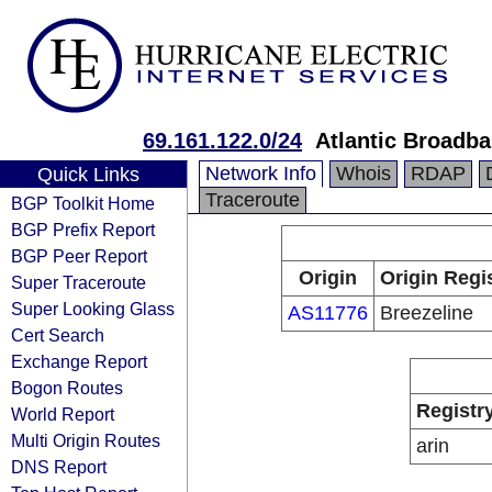
69.161.122.0/24
Atlantic Broadb
Network Info
Whois
RDAP
Quick Links
Traceroute
BGP Toolkit Home
BGP Prefix Report
BGP Peer Report
Origin
Origin Regi
Super Traceroute
Super Looking Glass
AS11776
Breezeline
Cert Search
Exchange Report
Bogon Routes
Registr
World Report
Multi Origin Routes
arin
DNS Report