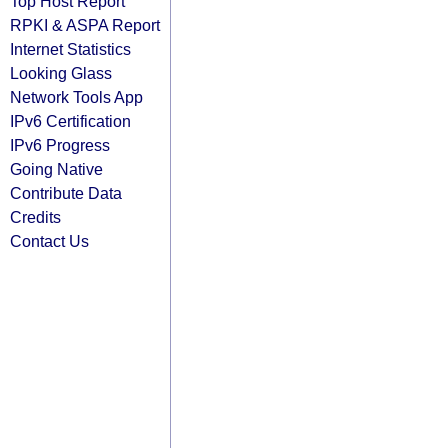
Top Host Report
RPKI & ASPA Report
Internet Statistics
Looking Glass
Network Tools App
IPv6 Certification
IPv6 Progress
Going Native
Contribute Data
Credits
Contact Us