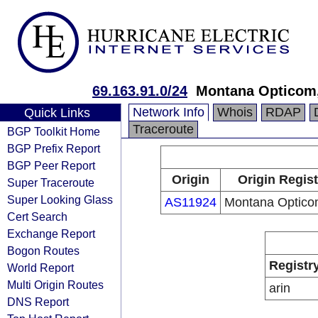
69.163.91.0/24
Montana Opticom
Network Info
Whois
RDAP
Quick Links
Traceroute
BGP Toolkit Home
BGP Prefix Report
BGP Peer Report
Origin
Origin Regist
Super Traceroute
Super Looking Glass
AS11924
Montana Optico
Cert Search
Exchange Report
Bogon Routes
Registr
World Report
Multi Origin Routes
arin
DNS Report