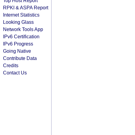
Top Host Report
RPKI & ASPA Report
Internet Statistics
Looking Glass
Network Tools App
IPv6 Certification
IPv6 Progress
Going Native
Contribute Data
Credits
Contact Us