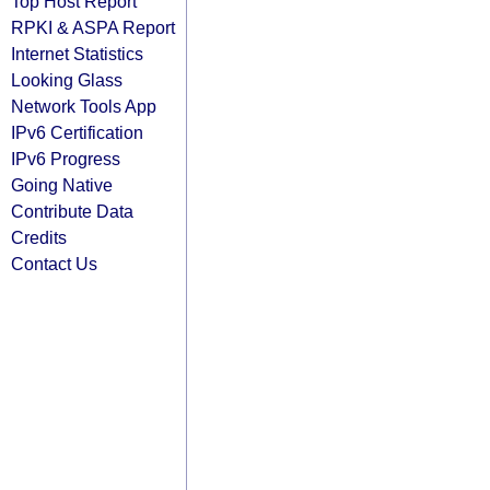
Top Host Report
RPKI & ASPA Report
Internet Statistics
Looking Glass
Network Tools App
IPv6 Certification
IPv6 Progress
Going Native
Contribute Data
Credits
Contact Us