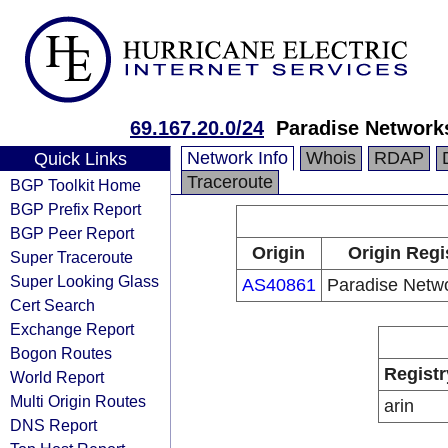
69.167.20.0/24
Paradise Network
Network Info
Whois
RDAP
Quick Links
Traceroute
BGP Toolkit Home
BGP Prefix Report
BGP Peer Report
Origin
Origin Regi
Super Traceroute
Super Looking Glass
AS40861
Paradise Netw
Cert Search
Exchange Report
Bogon Routes
Registr
World Report
Multi Origin Routes
arin
DNS Report