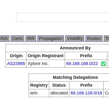
DNS
Certs
IRR
Propagation
Visibility
Routes
T
Announced By
Origin
Origin Registrant
Prefix
AS22995
Xplore Inc.
69.168.168.0/22
Matching Delegations
Registry
Status
Prefix
arin
allocated
69.168.128.0/18
C