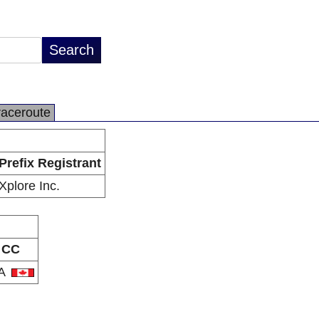
raceroute
Prefix Registrant
Xplore Inc.
CC
A