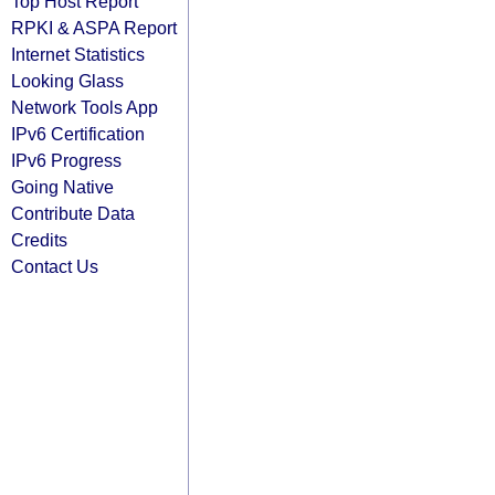
Top Host Report
RPKI & ASPA Report
Internet Statistics
Looking Glass
Network Tools App
IPv6 Certification
IPv6 Progress
Going Native
Contribute Data
Credits
Contact Us