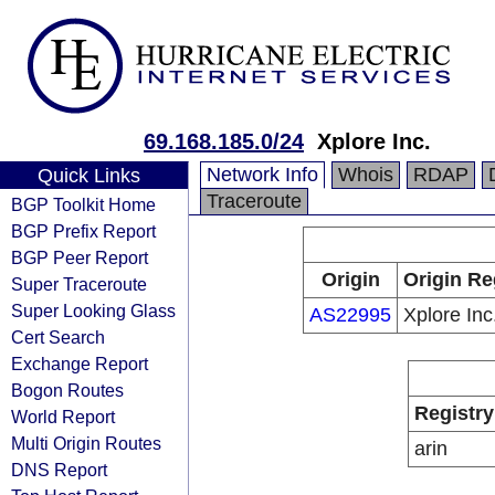
69.168.185.0/24
Xplore Inc.
Network Info
Whois
RDAP
Quick Links
Traceroute
BGP Toolkit Home
BGP Prefix Report
BGP Peer Report
Origin
Origin Re
Super Traceroute
Super Looking Glass
AS22995
Xplore Inc
Cert Search
Exchange Report
Bogon Routes
Registry
World Report
Multi Origin Routes
arin
DNS Report