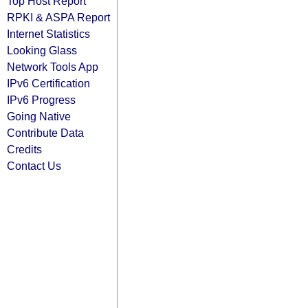
Top Host Report
RPKI & ASPA Report
Internet Statistics
Looking Glass
Network Tools App
IPv6 Certification
IPv6 Progress
Going Native
Contribute Data
Credits
Contact Us