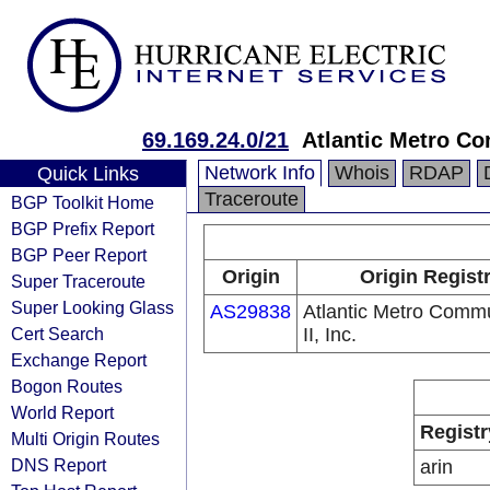
69.169.24.0/21
Atlantic Metro Co
Network Info
Whois
RDAP
Quick Links
Traceroute
BGP Toolkit Home
BGP Prefix Report
BGP Peer Report
Origin
Origin Regist
Super Traceroute
Super Looking Glass
AS29838
Atlantic Metro Comm
Cert Search
II, Inc.
Exchange Report
Bogon Routes
World Report
Registr
Multi Origin Routes
DNS Report
arin