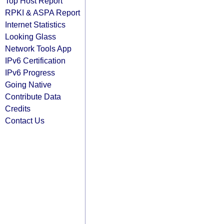
Top Host Report
RPKI & ASPA Report
Internet Statistics
Looking Glass
Network Tools App
IPv6 Certification
IPv6 Progress
Going Native
Contribute Data
Credits
Contact Us