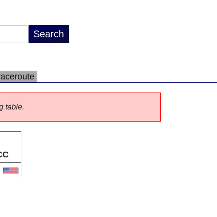
raceroute
g table.
CC
S