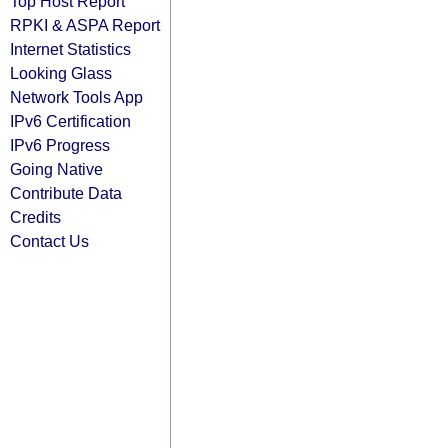
Top Host Report
RPKI & ASPA Report
Internet Statistics
Looking Glass
Network Tools App
IPv6 Certification
IPv6 Progress
Going Native
Contribute Data
Credits
Contact Us