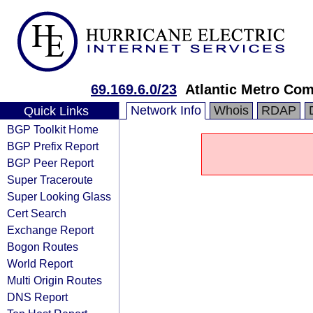
69.169.6.0/23
Atlantic Metro Com
Network Info
Whois
RDAP
Quick Links
BGP Toolkit Home
BGP Prefix Report
BGP Peer Report
Super Traceroute
Super Looking Glass
Cert Search
Exchange Report
Bogon Routes
World Report
Multi Origin Routes
DNS Report