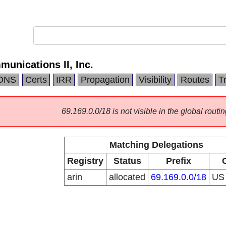
munications II, Inc.
DNS
Certs
IRR
Propagation
Visibility
Routes
T
69.169.0.0/18 is not visible in the global routin
Matching Delegations
Registry
Status
Prefix
arin
allocated
69.169.0.0/18
U