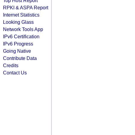
Top Host Report
RPKI & ASPA Report
Internet Statistics
Looking Glass
Network Tools App
IPv6 Certification
IPv6 Progress
Going Native
Contribute Data
Credits
Contact Us