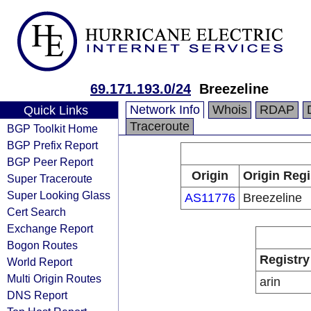
69.171.193.0/24
Breezeline
Network Info
Whois
RDAP
Quick Links
Traceroute
BGP Toolkit Home
BGP Prefix Report
BGP Peer Report
Origin
Origin Regi
Super Traceroute
Super Looking Glass
AS11776
Breezeline
Cert Search
Exchange Report
Bogon Routes
Registry
World Report
Multi Origin Routes
arin
DNS Report