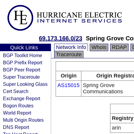
69.173.166.0/23
Spring Grove C
Network Info
Whois
RDAP
Quick Links
Traceroute
BGP Toolkit Home
BGP Prefix Report
BGP Peer Report
Origin
Origin Registr
Super Traceroute
Super Looking Glass
AS15015
Spring Grove
Cert Search
Communications
Exchange Report
Bogon Routes
World Report
Registry
Multi Origin Routes
DNS Report
arin