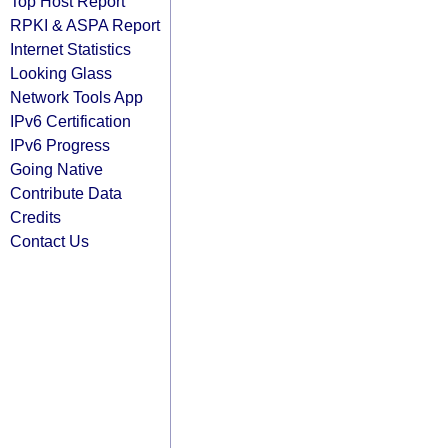
Top Host Report
RPKI & ASPA Report
Internet Statistics
Looking Glass
Network Tools App
IPv6 Certification
IPv6 Progress
Going Native
Contribute Data
Credits
Contact Us