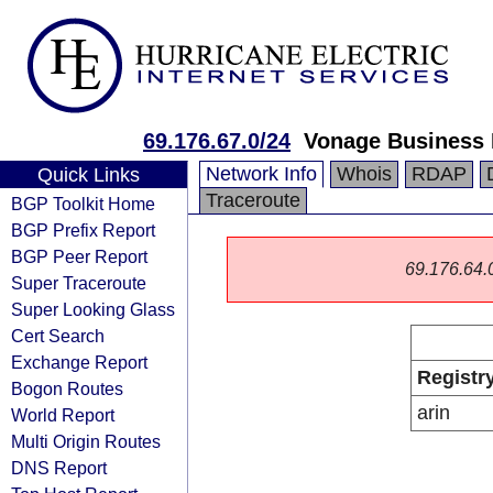
69.176.67.0/24
Vonage Business 
Network Info
Whois
RDAP
Quick Links
Traceroute
BGP Toolkit Home
BGP Prefix Report
BGP Peer Report
69.176.64.0/
Super Traceroute
Super Looking Glass
Cert Search
Exchange Report
Registr
Bogon Routes
arin
World Report
Multi Origin Routes
DNS Report