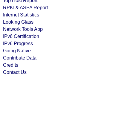
Top Host Report
RPKI & ASPA Report
Internet Statistics
Looking Glass
Network Tools App
IPv6 Certification
IPv6 Progress
Going Native
Contribute Data
Credits
Contact Us