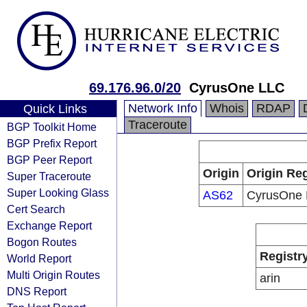
69.176.96.0/20
CyrusOne LLC
Network Info
Whois
RDAP
Quick Links
Traceroute
BGP Toolkit Home
BGP Prefix Report
BGP Peer Report
Origin
Origin Reg
Super Traceroute
Super Looking Glass
AS62
CyrusOne
Cert Search
Exchange Report
Bogon Routes
Registr
World Report
Multi Origin Routes
arin
DNS Report