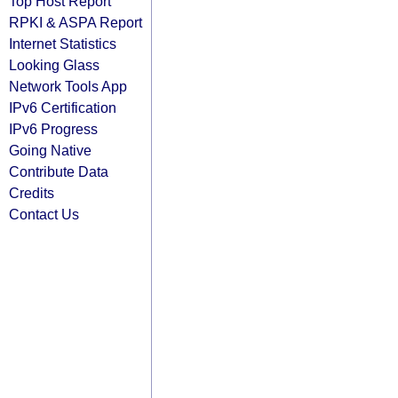
Top Host Report
RPKI & ASPA Report
Internet Statistics
Looking Glass
Network Tools App
IPv6 Certification
IPv6 Progress
Going Native
Contribute Data
Credits
Contact Us