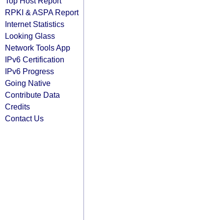
Top Host Report
RPKI & ASPA Report
Internet Statistics
Looking Glass
Network Tools App
IPv6 Certification
IPv6 Progress
Going Native
Contribute Data
Credits
Contact Us