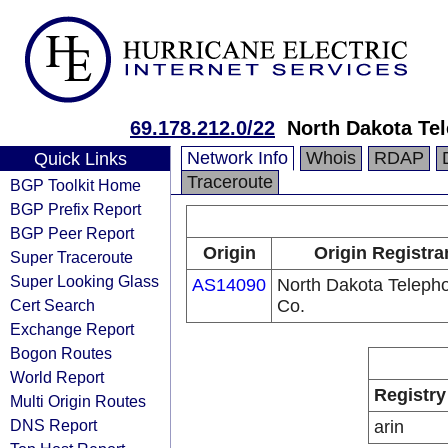
69.178.212.0/22
North Dakota Te
Network Info
Whois
RDAP
Quick Links
Traceroute
BGP Toolkit Home
BGP Prefix Report
BGP Peer Report
Origin
Origin Registra
Super Traceroute
Super Looking Glass
AS14090
North Dakota Teleph
Cert Search
Co.
Exchange Report
Bogon Routes
World Report
Registry
Multi Origin Routes
DNS Report
arin