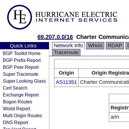
69.207.0.0/16
Charter Communica
Network Info
Whois
RDAP
Quick Links
Traceroute
BGP Toolkit Home
BGP Prefix Report
BGP Peer Report
Origin
Origin Registra
Super Traceroute
Super Looking Glass
AS11351
Charter Communicati
Cert Search
Exchange Report
Bogon Routes
Registr
World Report
Multi Origin Routes
arin
DNS Report