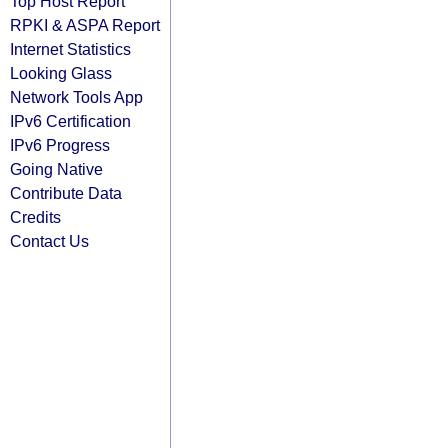
Top Host Report
RPKI & ASPA Report
Internet Statistics
Looking Glass
Network Tools App
IPv6 Certification
IPv6 Progress
Going Native
Contribute Data
Credits
Contact Us