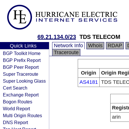
69.21.134.0/23
TDS TELECOM
Network Info
Whois
RDAP
Quick Links
Traceroute
BGP Toolkit Home
BGP Prefix Report
BGP Peer Report
Origin
Origin Regi
Super Traceroute
Super Looking Glass
AS4181
TDS TELE
Cert Search
Exchange Report
Bogon Routes
Regist
World Report
Multi Origin Routes
arin
DNS Report