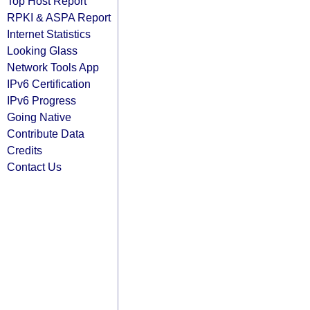
Top Host Report
RPKI & ASPA Report
Internet Statistics
Looking Glass
Network Tools App
IPv6 Certification
IPv6 Progress
Going Native
Contribute Data
Credits
Contact Us