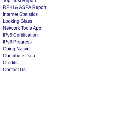
Top Host Report
RPKI & ASPA Report
Internet Statistics
Looking Glass
Network Tools App
IPv6 Certification
IPv6 Progress
Going Native
Contribute Data
Credits
Contact Us