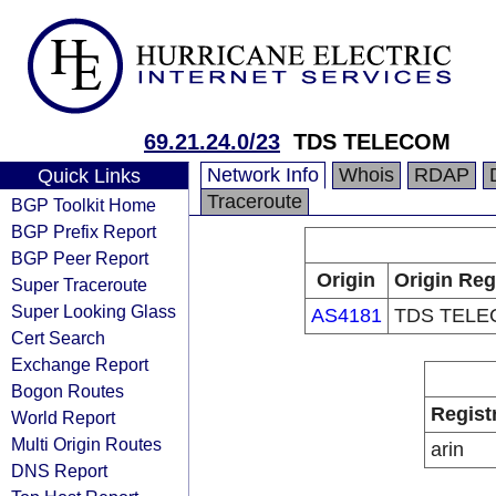
69.21.24.0/23
TDS TELECOM
Network Info
Whois
RDAP
Quick Links
Traceroute
BGP Toolkit Home
BGP Prefix Report
BGP Peer Report
Origin
Origin Reg
Super Traceroute
Super Looking Glass
AS4181
TDS TEL
Cert Search
Exchange Report
Bogon Routes
Regist
World Report
Multi Origin Routes
arin
DNS Report