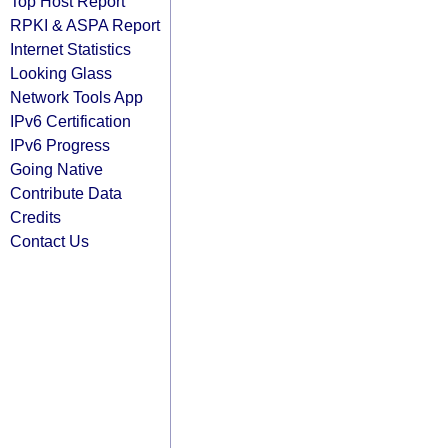
Top Host Report
RPKI & ASPA Report
Internet Statistics
Looking Glass
Network Tools App
IPv6 Certification
IPv6 Progress
Going Native
Contribute Data
Credits
Contact Us