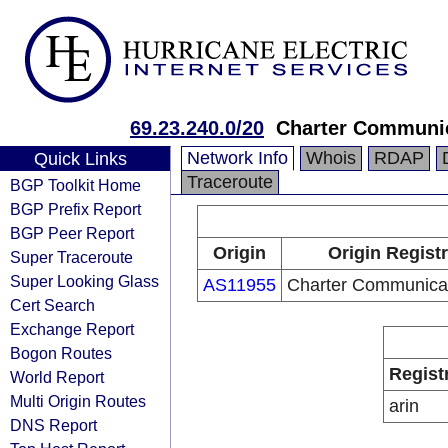
69.23.240.0/20
Charter Communic
Network Info
Whois
RDAP
Quick Links
Traceroute
BGP Toolkit Home
BGP Prefix Report
BGP Peer Report
Origin
Origin Regist
Super Traceroute
Super Looking Glass
AS11955
Charter Communicat
Cert Search
Exchange Report
Bogon Routes
Regist
World Report
Multi Origin Routes
arin
DNS Report