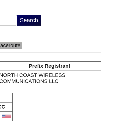
raceroute
Prefix Registrant
NORTH COAST WIRELESS
COMMUNICATIONS LLC
CC
S