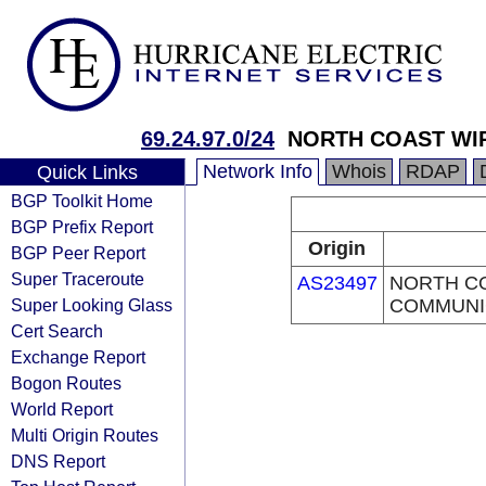
69.24.97.0/24
NORTH COAST WI
Network Info
Whois
RDAP
Quick Links
BGP Toolkit Home
BGP Prefix Report
Origin
BGP Peer Report
Super Traceroute
AS23497
NORTH C
Super Looking Glass
COMMUNI
Cert Search
Exchange Report
Bogon Routes
World Report
Multi Origin Routes
DNS Report