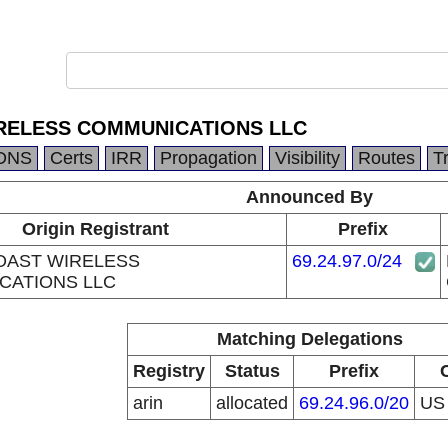
RELESS COMMUNICATIONS LLC
DNS
Certs
IRR
Propagation
Visibility
Routes
T
Announced By
Origin Registrant
Prefix
OAST WIRELESS
69.24.97.0/24
CATIONS LLC
Matching Delegations
Registry
Status
Prefix
arin
allocated
69.24.96.0/20
U