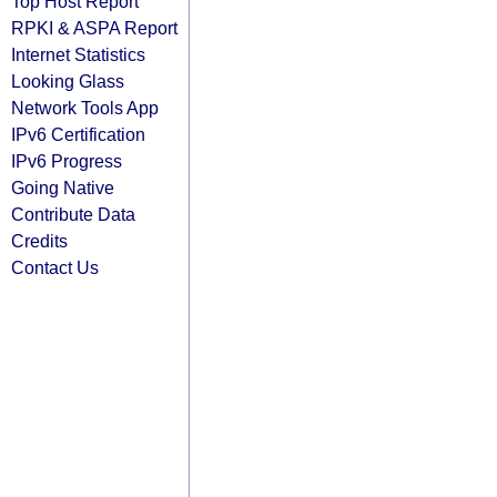
Top Host Report
RPKI & ASPA Report
Internet Statistics
Looking Glass
Network Tools App
IPv6 Certification
IPv6 Progress
Going Native
Contribute Data
Credits
Contact Us