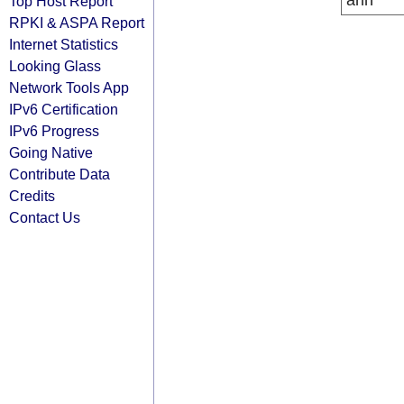
arin
Top Host Report
RPKI & ASPA Report
Internet Statistics
Looking Glass
Network Tools App
IPv6 Certification
IPv6 Progress
Going Native
Contribute Data
Credits
Contact Us