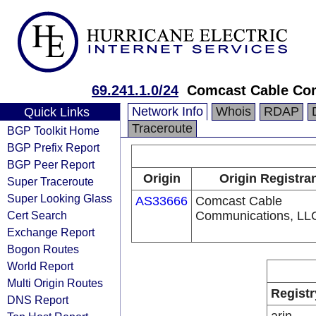
69.241.1.0/24
Comcast Cable Com
Network Info
Whois
RDAP
Quick Links
Traceroute
BGP Toolkit Home
BGP Prefix Report
BGP Peer Report
Origin
Origin Registra
Super Traceroute
Super Looking Glass
AS33666
Comcast Cable
Cert Search
Communications, LL
Exchange Report
Bogon Routes
World Report
Multi Origin Routes
Registr
DNS Report