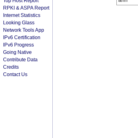
arin
Top Host Report
RPKI & ASPA Report
Internet Statistics
Looking Glass
Network Tools App
IPv6 Certification
IPv6 Progress
Going Native
Contribute Data
Credits
Contact Us