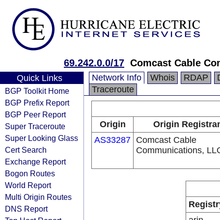
69.242.0.0/17
Comcast Cable Com
Network Info
Whois
RDAP
Quick Links
Traceroute
BGP Toolkit Home
BGP Prefix Report
BGP Peer Report
Origin
Origin Registra
Super Traceroute
Super Looking Glass
AS33287
Comcast Cable
Cert Search
Communications, LL
Exchange Report
Bogon Routes
World Report
Multi Origin Routes
Registr
DNS Report