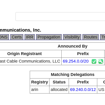
munications, Inc.
DNS
Certs
IRR
Propagation
Visibility
Routes
T
Announced By
Origin Registrant
Prefix
st Cable Communications, LLC
69.254.0.0/20
Matching Delegations
Registry
Status
Prefix
arin
allocated
69.240.0.0/12
U