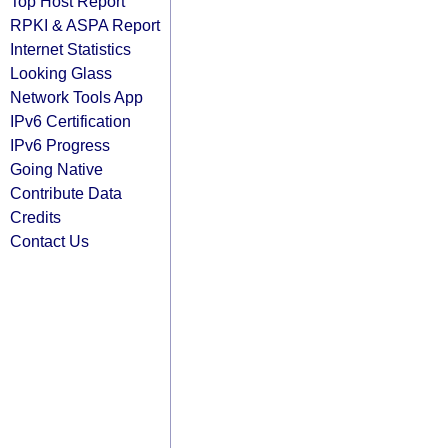
Top Host Report
RPKI & ASPA Report
Internet Statistics
Looking Glass
Network Tools App
IPv6 Certification
IPv6 Progress
Going Native
Contribute Data
Credits
Contact Us