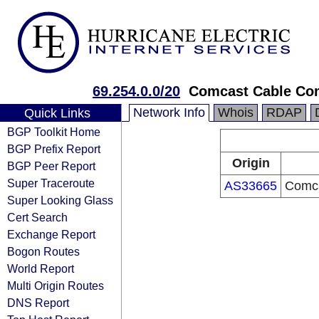
69.254.0.0/20
Comcast Cable Com
Network Info
Whois
RDAP
Quick Links
BGP Toolkit Home
BGP Prefix Report
Origin
BGP Peer Report
Super Traceroute
AS33665
Comca
Super Looking Glass
Cert Search
Exchange Report
Bogon Routes
World Report
Multi Origin Routes
DNS Report