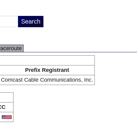
raceroute
Prefix Registrant
Comcast Cable Communications, Inc.
CC
S