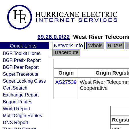
69.26.0.0/22
West River Telecom
Network Info
Whois
RDAP
Quick Links
Traceroute
BGP Toolkit Home
BGP Prefix Report
BGP Peer Report
Origin
Origin Regist
Super Traceroute
Super Looking Glass
AS27539
West River Telecomm
Cert Search
Cooperative
Exchange Report
Bogon Routes
World Report
Multi Origin Routes
Regist
DNS Report