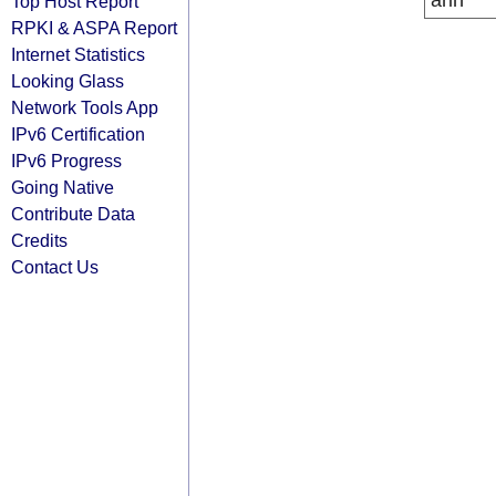
arin
Top Host Report
RPKI & ASPA Report
Internet Statistics
Looking Glass
Network Tools App
IPv6 Certification
IPv6 Progress
Going Native
Contribute Data
Credits
Contact Us