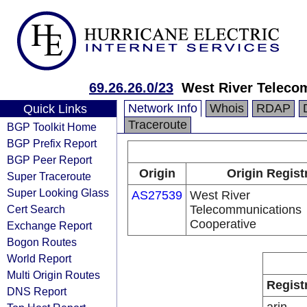
69.26.26.0/23
West River Teleco
Network Info
Whois
RDAP
Quick Links
Traceroute
BGP Toolkit Home
BGP Prefix Report
BGP Peer Report
Origin
Origin Regist
Super Traceroute
Super Looking Glass
AS27539
West River
Cert Search
Telecommunications
Cooperative
Exchange Report
Bogon Routes
World Report
Multi Origin Routes
Regist
DNS Report