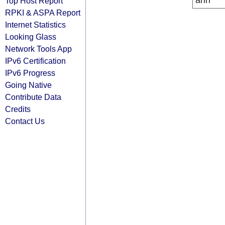
arin
Top Host Report
RPKI & ASPA Report
Internet Statistics
Looking Glass
Network Tools App
IPv6 Certification
IPv6 Progress
Going Native
Contribute Data
Credits
Contact Us