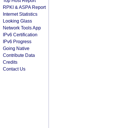
Top Host Report
RPKI & ASPA Report
Internet Statistics
Looking Glass
Network Tools App
IPv6 Certification
IPv6 Progress
Going Native
Contribute Data
Credits
Contact Us