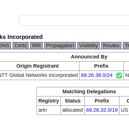
ks Incorporated
DNS
Certs
IRR
Propagation
Visibility
Routes
T
Announced By
Origin Registrant
Prefix
NTT Global Networks Incorporated
69.26.38.0/24
N
Matching Delegations
Registry
Status
Prefix
arin
allocated
69.26.32.0/19
U