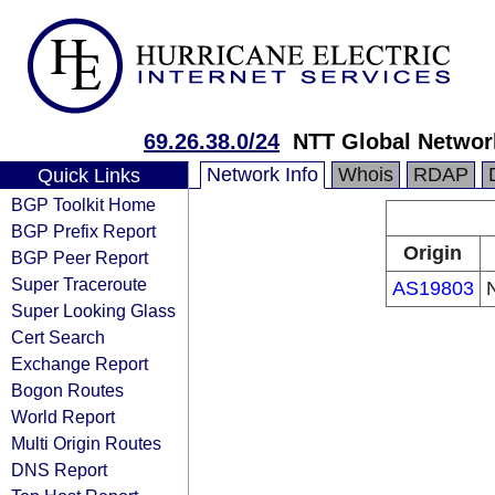
69.26.38.0/24
NTT Global Networ
Network Info
Whois
RDAP
Quick Links
BGP Toolkit Home
BGP Prefix Report
Origin
BGP Peer Report
Super Traceroute
AS19803
Super Looking Glass
Cert Search
Exchange Report
Bogon Routes
World Report
Multi Origin Routes
DNS Report