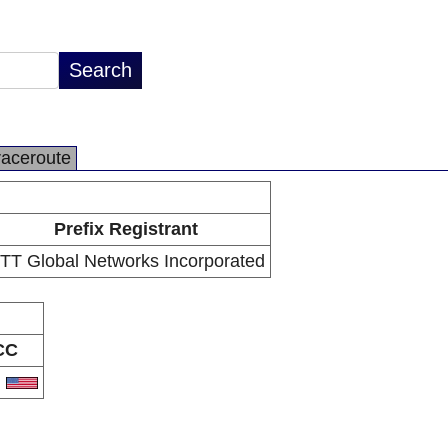
raceroute
Prefix Registrant
TT Global Networks Incorporated
CC
S